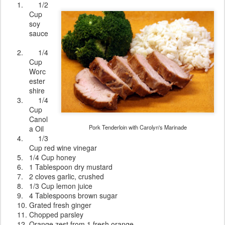
1.
1/2
Cup
soy
sauce
2.
1/4
Cup
Worc
ester
shire
3.
1/4
Cup
Canol
Pork Tenderloin with Carolyn's Marinade
a Oil
4.
1/3
Cup red wine vinegar
5.
1/4 Cup honey
6.
1 Tablespoon dry mustard
7.
2 cloves garlic, crushed
8.
1/3 Cup lemon juice
9.
4 Tablespoons brown sugar
10.
Grated fresh ginger
11.
Chopped parsley
12.
Orange zest from 1 fresh orange