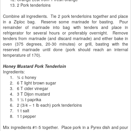
13.
2 Pork tenderloins
Combine all ingredients.
Tie 2 pork tenderloins together and place
in a Ziploc bag.
Reserve some marinade for basting.
Pour
remainder of marinade into bag with tenders and place in
refrigerator for several hours or preferably overnight.
Remove
tenders from marinade (and discard marinade) and either bake in
oven (375 degrees, 20-30 minutes) or grill, basting with the
reserved marinade until done (pork should reach an internal
temperature of 170).
Honey Mustard Pork Tenderloin
Ingredients:
1.
¾ c honey
2.
6 T light brown sugar
3.
6 T cider vinegar
4.
3 T Dijon mustard
5.
1 ½ t paprika
6.
2 (3/4 – 1 lb each) pork tenderloins
7.
1 t salt
8.
1 t pepper
Mix ingredients #1-5 together. Place pork in a Pyrex dish and pour