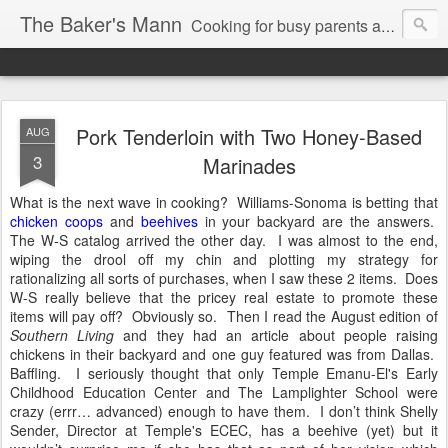
The Baker's Mann
Cooking for busy parents and professionals
Pork Tenderloin with Two Honey-Based
AUG
3
Marinades
What is the next wave in cooking?
Williams-Sonoma is betting that
chicken coops
and
beehives
in your backyard are the answers.
The W-S catalog arrived the other day.
I was almost to the end,
wiping the drool off my chin and plotting my strategy for
rationalizing all sorts of purchases, when I saw these 2 items.
Does
W-S really believe that the pricey real estate to promote these
items will pay off?
Obviously so.
Then I read the August edition of
Southern Living
and they had an article about people raising
chickens in their backyard and one guy featured was from Dallas.
Baffling.
I seriously thought that only Temple Emanu-El's Early
Childhood Education Center and The Lamplighter School were
crazy (errr… advanced) enough to have them.
I don’t think Shelly
Sender, Director at Temple's ECEC, has a beehive (yet) but it