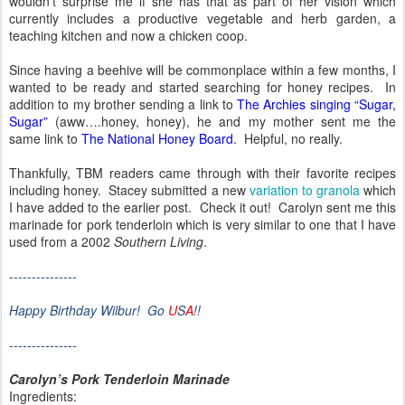
wouldn’t surprise me if she has that as part of her vision which
currently includes a productive vegetable and herb garden, a
teaching kitchen and now a chicken coop.
Since having a beehive will be commonplace within a few months, I
wanted to be ready and started searching for honey recipes.
In
addition to my brother sending a link to
The Archies singing “Sugar,
Sugar”
(aww….honey, honey), he and my mother sent me the
same link to
The National Honey Board
.
Helpful, no really.
Thankfully, TBM readers came through with their favorite recipes
including honey.
Stacey submitted a new
variation to granola
which
I have added to the earlier post.
Check it out!
Carolyn sent me this
marinade for pork tenderloin which is very similar to one that I have
used from a 2002
Southern Living
.
---------------
Happy Birthday Wilbur!
Go
U
S
A
!!
---------------
Carolyn’s Pork Tenderloin Marinade
Ingredients: