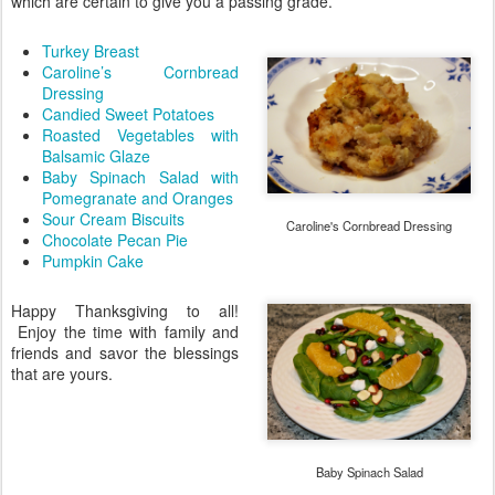
which are certain to give you a passing grade.
Turkey Breast
Caroline’s Cornbread
Dressing
Candied Sweet Potatoes
Roasted Vegetables with
Balsamic Glaze
Baby Spinach Salad with
Pomegranate and Oranges
Sour Cream Biscuits
Caroline's Cornbread Dressing
Chocolate Pecan Pie
Pumpkin Cake
Happy Thanksgiving to all!
Enjoy the time with family and
friends and savor the blessings
that are yours.
Baby Spinach Salad