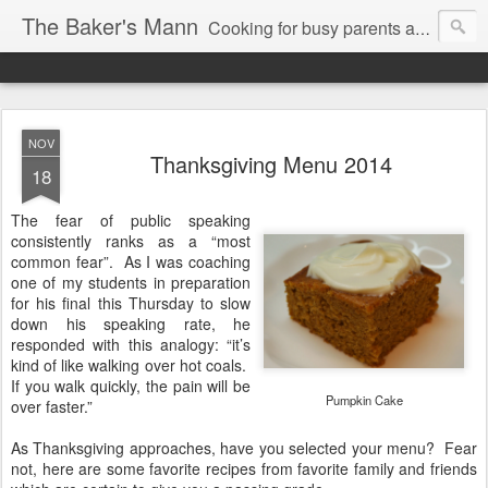
The Baker's Mann
Cooking for busy parents and professionals
NOV
Thanksgiving Menu 2014
18
The fear of public speaking
consistently ranks as a “most
common fear”.
As I was coaching
one of my students in preparation
for his final this Thursday to slow
down his speaking rate, he
responded with this analogy: “it’s
kind of like walking over hot coals.
If you walk quickly, the pain will be
Pumpkin Cake
over faster.”
As Thanksgiving approaches, have you selected your menu? Fear
not, here are some favorite recipes from favorite family and friends