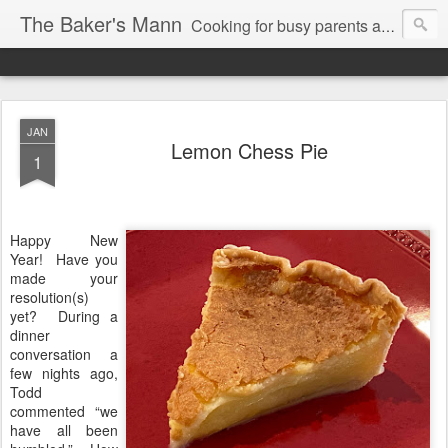
The Baker's Mann
Cooking for busy parents and professionals
JAN
Lemon Chess Pie
1
Happy New
Year!
Have you
made your
resolution(s)
yet?
During a
dinner
conversation a
few nights ago,
Todd
commented “we
have all been