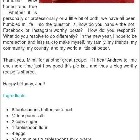
humbled.”
How
honest and true
– whether it is
personally or professionally or a little bit of both, we have all been
humbled in life – so the question is, how do you handle the not-
Facebook or Instagram-worthy posts?
How do you respond?
What do you resolve to do differently?
In the new year, I hope to be
more action and less talk to make myself, my family, my friends, my
community, my country, and my world a little bit better.
Thank you, Mimi, for another great recipe.
If I hear Andrew tell me
one more time just how good this pie is… and thus a blog worthy
recipe is shared.
Happy birthday, Jen!!
Ingredients:
6 tablespoons butter, softened
¼ teaspoon salt
2 cups sugar
1 tablespoon flour
4 eggs
2/3 cup minus 3 tablespoons milk, warm